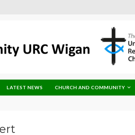
LATEST NEWS
CHURCH AND COMMUNITY
ert