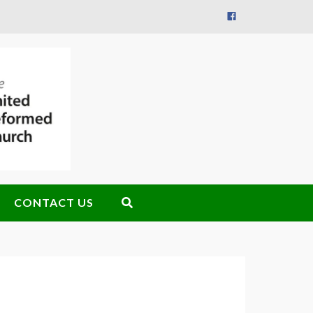
CONTACT US