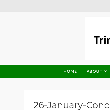
HOME
ABOUT
26-January-Conc