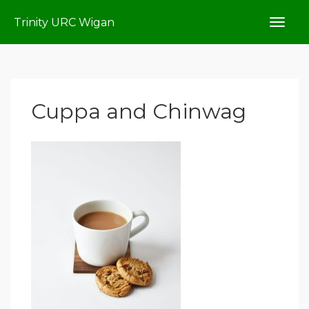
Trinity URC Wigan
Cuppa and Chinwag