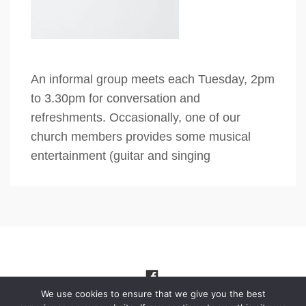
An informal group meets each Tuesday, 2pm
to 3.30pm for conversation and
refreshments. Occasionally, one of our
church members provides some musical
entertainment (guitar and singing
We use cookies to ensure that we give you the best