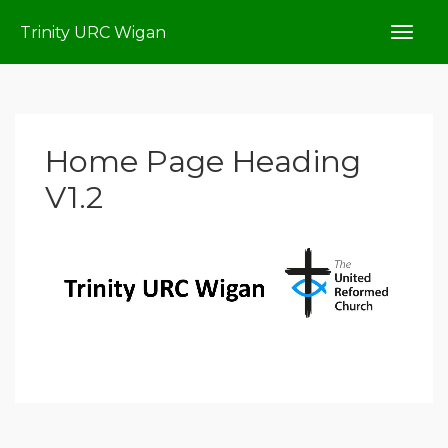
Trinity URC Wigan
Home Page Heading
V1.2