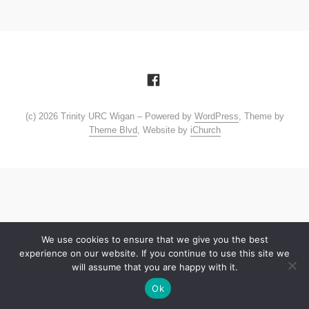
(c) 2026 Trinity URC Wigan – Powered by
WordPress
, Theme by
Theme Blvd
, Website by
iChurch
We use cookies to ensure that we give you the best
experience on our website. If you continue to use this site we
will assume that you are happy with it.
Ok